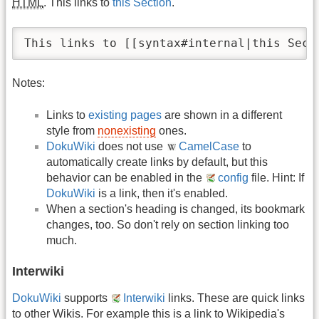
HTML
. This links to
this Section
.
This links to [[syntax#internal|this Sect
Notes:
Links to
existing pages
are shown in a different
style from
nonexisting
ones.
DokuWiki
does not use
CamelCase
to
automatically create links by default, but this
behavior can be enabled in the
config
file. Hint: If
DokuWiki
is a link, then it's enabled.
When a section's heading is changed, its bookmark
changes, too. So don't rely on section linking too
much.
Interwiki
DokuWiki
supports
Interwiki
links. These are quick links
to other Wikis. For example this is a link to Wikipedia's