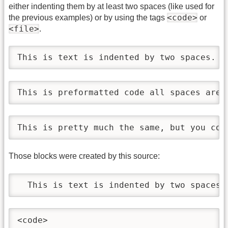
either indenting them by at least two spaces (like used for
<code>
the previous examples) or by using the tags
or
<file>
.
This is text is indented by two spaces.
This is preformatted code all spaces are 
This is pretty much the same, but you cou
Those blocks were created by this source:
  This is text is indented by two spaces.
<code>
