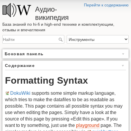
Перейти к содержанию
Аудио-
википедия
База знаний по hi-fi и high-end технике и комплектующим,
отзывы и впечатления
Боковая панель
Содержание
Formatting Syntax
DokuWiki
supports some simple markup language,
which tries to make the datafiles to be as readable as
possible. This page contains all possible syntax you may
use when editing the pages. Simply have a look at the
source of this page by pressing «Edit this page». If you
want to try something, just use the
playground
page. The