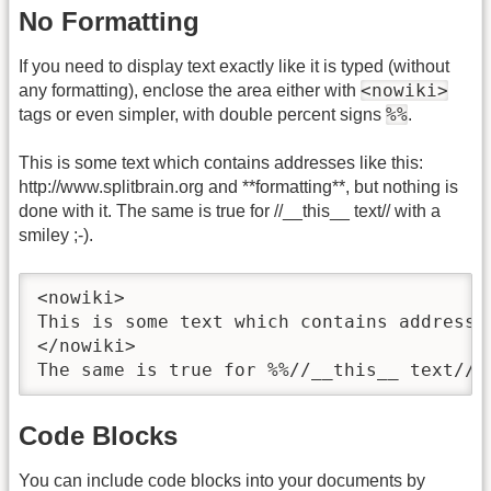
No Formatting
If you need to display text exactly like it is typed (without
<nowiki>
any formatting), enclose the area either with
%%
tags or even simpler, with double percent signs
.
This is some text which contains addresses like this:
http://www.splitbrain.org and **formatting**, but nothing is
done with it. The same is true for //__this__ text// with a
smiley ;-).
<nowiki>

This is some text which contains addresse
</nowiki>

The same is true for %%//__this__ text// 
Code Blocks
You can include code blocks into your documents by