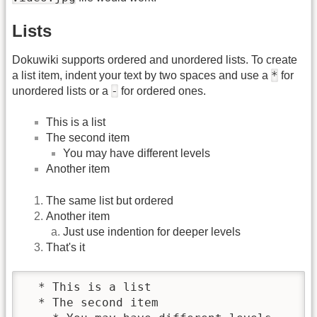
Lists
Dokuwiki supports ordered and unordered lists. To create
*
a list item, indent your text by two spaces and use a
for
-
unordered lists or a
for ordered ones.
This is a list
The second item
You may have different levels
Another item
The same list but ordered
Another item
Just use indention for deeper levels
That's it
  * This is a list

  * The second item
