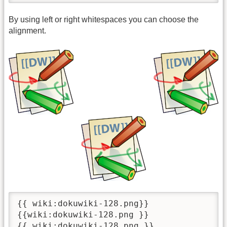
By using left or right whitespaces you can choose the
alignment.
{{ wiki:dokuwiki-128.png}}

{{wiki:dokuwiki-128.png }}

{{ wiki:dokuwiki-128.png }}