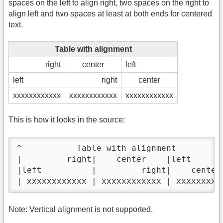
spaces on the left to align right, two spaces on the right to
align left and two spaces at least at both ends for centered
text.
Table with alignment
right
center
left
left
right
center
xxxxxxxxxxxx
xxxxxxxxxxxx
xxxxxxxxxxxx
This is how it looks in the source:
^           Table with alignment          
|         right|    center    |left       
|left          |         right|    center 
| xxxxxxxxxxxx | xxxxxxxxxxxx | xxxxxxxxx
Note: Vertical alignment is not supported.