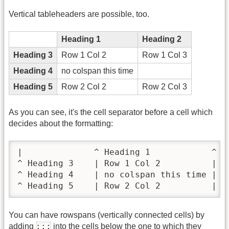
Vertical tableheaders are possible, too.
Heading 1
Heading 2
Heading 3
Row 1 Col 2
Row 1 Col 3
Heading 4
no colspan this time
Heading 5
Row 2 Col 2
Row 2 Col 3
As you can see, it's the cell separator before a cell which
decides about the formatting:
|              ^ Heading 1            ^ He
^ Heading 3    | Row 1 Col 2          | Ro
^ Heading 4    | no colspan this time |   
^ Heading 5    | Row 2 Col 2          | R
You can have rowspans (vertically connected cells) by
:::
adding
into the cells below the one to which they