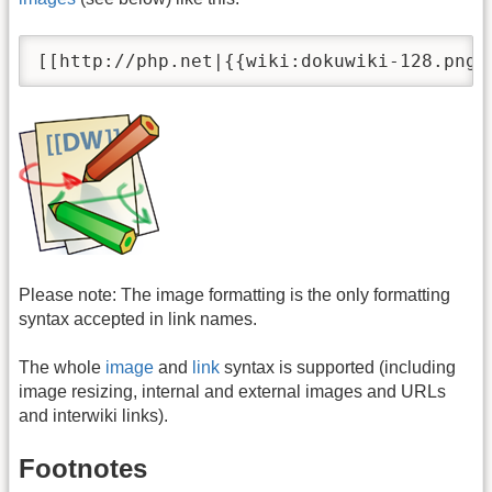
[[http://php.net|{{wiki:dokuwiki-128.png}
Please note: The image formatting is the only formatting
syntax accepted in link names.
The whole
image
and
link
syntax is supported (including
image resizing, internal and external images and URLs
and interwiki links).
Footnotes