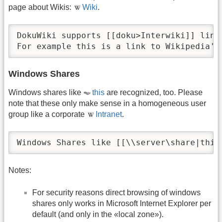
page about Wikis:
Wiki
.
DokuWiki supports [[doku>Interwiki]] link
For example this is a link to Wikipedia's
Windows Shares
Windows shares like
this
are recognized, too. Please
note that these only make sense in a homogeneous user
group like a corporate
Intranet
.
Windows Shares like [[\\server\share|this
Notes:
For security reasons direct browsing of windows
shares only works in Microsoft Internet Explorer per
default (and only in the «local zone»).