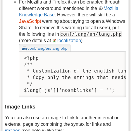
For Mozilla and Firefox it can be enabled through
different workaround mentioned in the
Mozilla
Knowledge Base
. However, there will still be a
JavaScript
warning about trying to open a Windows
Share. To remove this warning (for all users), put
conf/lang/en/lang.php
the following line in
(more details at
localization
):
conf/lang/en/lang.php
<?php

/**

 * Customization of the english langu
 * Copy only the strings that needs t
 */

$lang['js']['nosmblinks'] = '';
Image Links
You can also use an image to link to another internal or
external page by combining the syntax for links and
images
(see below) like this: