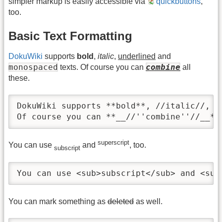
simpler markup is easily accessible via
quickbuttons
,
too.
Basic Text Formatting
DokuWiki
supports
bold
,
italic
,
underlined
and
monospaced
combine
texts. Of course you can
all
these.
DokuWiki supports **bold**, //italic//, _
Of course you can **__//''combine''//__**
superscript
You can use
and
, too.
subscript
You can use <sub>subscript</sub> and <sup
You can mark something as
deleted
as well.