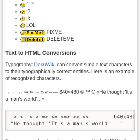
^_^
:?:
:!:
LOL
FIXME
DELETEME
Text to HTML Conversions
Typography:
DokuWiki
can convert simple text characters
to their typographically correct entities. Here is an example
of recognized characters.
→ ← ↔ ⇒ ⇐ ⇔ » « – — 640×480 © ™ ® «He thought 'It's
a man's world'…»
-> <- <-> => <= <=> >> << -- --- 640x480 (
"He thought 'It's a man's world'..."