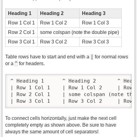
Heading 1
Heading 2
Heading 3
Row 1 Col 1
Row 1 Col 2
Row 1 Col 3
Row 2 Col 1
some colspan (note the double pipe)
Row 3 Col 1
Row 3 Col 2
Row 3 Col 3
|
Table rows have to start and end with a
for normal rows
^
or a
for headers.
^ Heading 1      ^ Heading 2       ^ Headi
| Row 1 Col 1    | Row 1 Col 2     | Row 1
| Row 2 Col 1    | some colspan (note the 
| Row 3 Col 1    | Row 3 Col 2     | Row 
To connect cells horizontally, just make the next cell
completely empty as shown above. Be sure to have
always the same amount of cell separators!