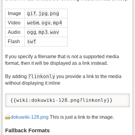
gif
jpg
png
Image
,
,
webm
ogv
mp4
Video
,
,
ogg
mp3
wav
Audio
,
,
swf
Flash
If you specify a filename that is not a supported media
format, then it will be displayed as a link instead.
?linkonly
By adding
you provide a link to the media
without displaying it inline
{{wiki:dokuwiki-128.png?linkonly}}
dokuwiki-128.png
This is just a link to the image.
Fallback Formats