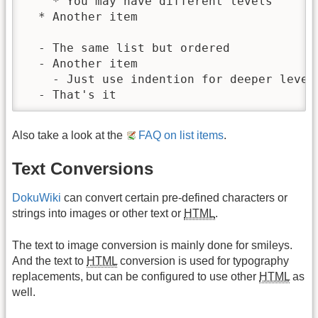
    * You may have different levels

  * Another item

  - The same list but ordered

  - Another item

    - Just use indention for deeper levels
  - That's it
Also take a look at the
FAQ on list items
.
Text Conversions
DokuWiki
can convert certain pre-defined characters or
strings into images or other text or
HTML
.
The text to image conversion is mainly done for smileys.
And the text to
HTML
conversion is used for typography
replacements, but can be configured to use other
HTML
as
well.