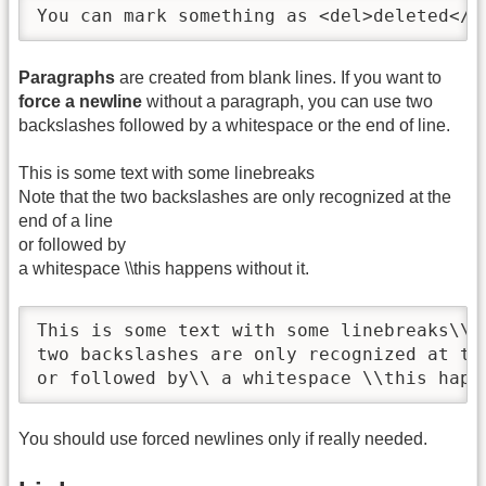
You can mark something as <del>deleted</d
Paragraphs
are created from blank lines. If you want to
force a newline
without a paragraph, you can use two
backslashes followed by a whitespace or the end of line.
This is some text with some linebreaks
Note that the two backslashes are only recognized at the
end of a line
or followed by
a whitespace \\this happens without it.
This is some text with some linebreaks\\ N
two backslashes are only recognized at the
or followed by\\ a whitespace \\this happ
You should use forced newlines only if really needed.