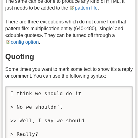
The same can be done to produce any kind of
HTML
, it
just needs to be added to the
pattern file
.
There are three exceptions which do not come from that
pattern file: multiplication entity (640×480), 'single' and
«double quotes». They can be turned off through a
config option
.
Quoting
Some times you want to mark some text to show it's a reply
or comment. You can use the following syntax:
I think we should do it

> No we shouldn't

>> Well, I say we should

> Really?
