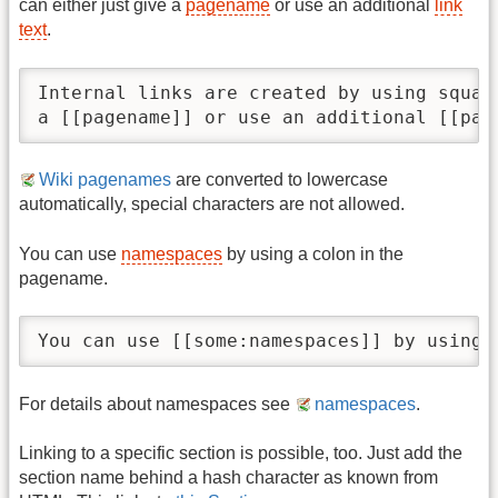
can either just give a
pagename
or use an additional
link
text
.
Internal links are created by using squar
a [[pagename]] or use an additional [[pag
Wiki pagenames
are converted to lowercase
automatically, special characters are not allowed.
You can use
namespaces
by using a colon in the
pagename.
You can use [[some:namespaces]] by using 
For details about namespaces see
namespaces
.
Linking to a specific section is possible, too. Just add the
section name behind a hash character as known from