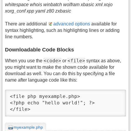
whitespace whois winbatch wolfram xbasic xml xojo
xorg_conf xpp yaml z80 zxbasic
There are additional
advanced options
available for
syntax highlighting, such as highlighting lines or adding
line numbers.
Downloadable Code Blocks
<code>
<file>
When you use the
or
syntax as above,
you might want to make the shown code available for
download as well. You can do this by specifying a file
name after language code like this:
<file php myexample.php>

<?php echo "hello world!"; ?>

</file>
myexample.php