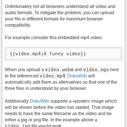
Unfortunately not all browsers understand all video and
audio formats. To mitigate the problem, you can upload
your file in different formats for maximum browser
compatibility.
For example consider this embedded mp4 video:
{{video.mp4|A funny video}}
video.webm
video.ogv
When you upload a
and
next
video.mp4
to the referenced
,
DokuWiki
will
automatically add them as alternatives so that one of the
three files is understood by your browser.
Additionally
DokuWiki
supports a «poster» image which
will be shown before the video has started. That image
needs to have the same filename as the video and be
either a jpg or png file. In the example above a
video.jpg
file would work.