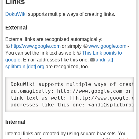
Links
DokuWiki
supports multiple ways of creating links.
External
External links are recognized automagically:
http://www.google.com
or simply
www.google.com
-
You can set the link text as well:
This Link points to
google
. Email addresses like this one:
andi [at]
splitbrain [dot] org
are recognized, too.
DokuWiki supports multiple ways of creati
automagically: http://www.google.com or s
link text as well: [[http://www.google.co
addresses like this one: <andi@splitbrain
Internal
Internal links are created by using square brackets. You