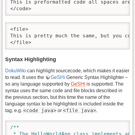
This is preformatted code all spaces are 
</code>
<file>

This is pretty much the same, but you cou
</file>
Syntax Highlighting
DokuWiki
can highlight sourcecode, which makes it easier
to read. It uses the
GeSHi
Generic Syntax Highlighter –
so any language supported by
GeSHi
is supported. The
syntax uses the same code and file blocks described in
the previous section, but this time the name of the
language syntax to be highlighted is included inside the
<code java>
<file java>
tag, e.g.
or
.
/**

 * The HelloWorldApp class implements an a