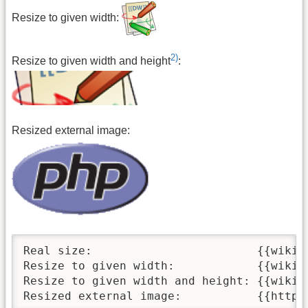
Resize to given width:
2)
Resize to given width and height
:
Resized external image:
Real size:                        {{wiki:d
Resize to given width:            {{wiki:d
Resize to given width and height: {{wiki:d
Resized external image:           {{https