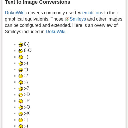
Text to Image Conversions
DokuWiki
converts commonly used
emoticon
s to their
graphical equivalents. Those
Smileys
and other images
can be configured and extended. Here is an overview of
Smileys included in
DokuWiki
:
8-)
8-O
:-(
:-)
=)
:-/
:-\
:-?
:-D
:-P
:-O
:-X
:-|
;-)