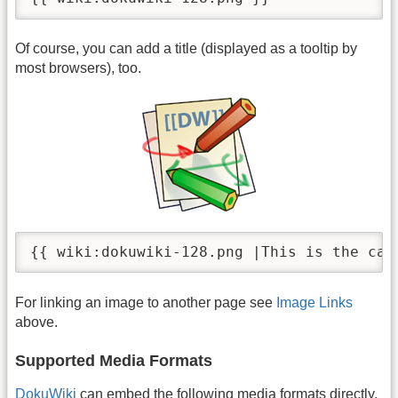
Of course, you can add a title (displayed as a tooltip by
most browsers), too.
{{ wiki:dokuwiki-128.png |This is the cap
For linking an image to another page see
Image Links
above.
Supported Media Formats
DokuWiki
can embed the following media formats directly.