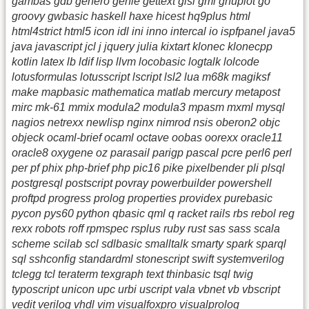
gambas gdb genero genie gettext glsl gml gnuplot go
groovy gwbasic haskell haxe hicest hq9plus html
html4strict html5 icon idl ini inno intercal io ispfpanel java5
java javascript jcl j jquery julia kixtart klonec klonecpp
kotlin latex lb ldif lisp llvm locobasic logtalk lolcode
lotusformulas lotusscript lscript lsl2 lua m68k magiksf
make mapbasic mathematica matlab mercury metapost
mirc mk-61 mmix modula2 modula3 mpasm mxml mysql
nagios netrexx newlisp nginx nimrod nsis oberon2 objc
objeck ocaml-brief ocaml octave oobas oorexx oracle11
oracle8 oxygene oz parasail parigp pascal pcre perl6 perl
per pf phix php-brief php pic16 pike pixelbender pli plsql
postgresql postscript povray powerbuilder powershell
proftpd progress prolog properties providex purebasic
pycon pys60 python qbasic qml q racket rails rbs rebol reg
rexx robots roff rpmspec rsplus ruby rust sas sass scala
scheme scilab scl sdlbasic smalltalk smarty spark sparql
sql sshconfig standardml stonescript swift systemverilog
tclegg tcl teraterm texgraph text thinbasic tsql twig
typoscript unicon upc urbi uscript vala vbnet vb vbscript
vedit verilog vhdl vim visualfoxpro visualprolog