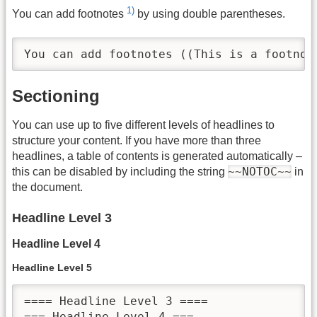
1)
You can add footnotes
by using double parentheses.
You can add footnotes ((This is a footnot
Sectioning
You can use up to five different levels of headlines to
structure your content. If you have more than three
headlines, a table of contents is generated automatically –
~~NOTOC~~
this can be disabled by including the string
in
the document.
Headline Level 3
Headline Level 4
Headline Level 5
==== Headline Level 3 ====

=== Headline Level 4 ===
