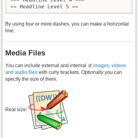
== Headline Level 5 ==
By using four or more dashes, you can make a horizontal
line:
Media Files
You can include external and internal
images, videos
and audio files
with curly brackets. Optionally you can
specify the size of them.
Real size: