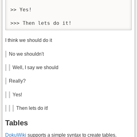
>> Yes!

>>> Then lets do it!
I think we should do it
No we shouldn't
Well, I say we should
Really?
Yes!
Then lets do it!
Tables
DokuWiki
supports a simple syntax to create tables.