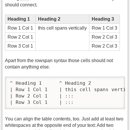
should connect.
Heading 1
Heading 2
Heading 3
Row 1 Col 1
this cell spans vertically
Row 1 Col 3
Row 2 Col 1
Row 2 Col 3
Row 3 Col 1
Row 2 Col 3
Apart from the rowspan syntax those cells should not
contain anything else.
^ Heading 1      ^ Heading 2              
| Row 1 Col 1    | this cell spans vertica
| Row 2 Col 1    | :::                    
| Row 3 Col 1    | :::                   
You can align the table contents, too. Just add at least two
whitespaces at the opposite end of your text: Add two