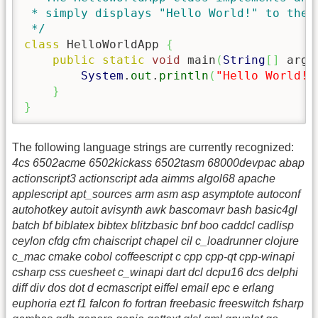
 * simply displays "Hello World!" to the s
 */
class
 HelloWorldApp 
{
public
static
void
 main
(
String
[
]
 args
System
.
out
.
println
(
"Hello World!"
}
}
The following language strings are currently recognized:
4cs 6502acme 6502kickass 6502tasm 68000devpac abap
actionscript3 actionscript ada aimms algol68 apache
applescript apt_sources arm asm asp asymptote autoconf
autohotkey autoit avisynth awk bascomavr bash basic4gl
batch bf biblatex bibtex blitzbasic bnf boo caddcl cadlisp
ceylon cfdg cfm chaiscript chapel cil c_loadrunner clojure
c_mac cmake cobol coffeescript c cpp cpp-qt cpp-winapi
csharp css cuesheet c_winapi dart dcl dcpu16 dcs delphi
diff div dos dot d ecmascript eiffel email epc e erlang
euphoria ezt f1 falcon fo fortran freebasic freeswitch fsharp