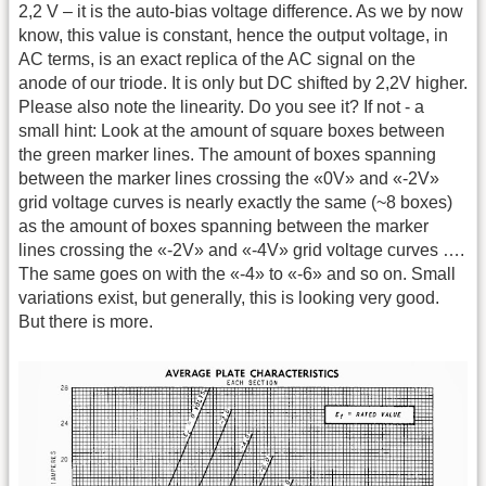
2,2 V – it is the auto-bias voltage difference. As we by now
know, this value is constant, hence the output voltage, in
AC terms, is an exact replica of the AC signal on the
anode of our triode. It is only but DC shifted by 2,2V higher.
Please also note the linearity. Do you see it? If not - a
small hint: Look at the amount of square boxes between
the green marker lines. The amount of boxes spanning
between the marker lines crossing the «0V» and «-2V»
grid voltage curves is nearly exactly the same (~8 boxes)
as the amount of boxes spanning between the marker
lines crossing the «-2V» and «-4V» grid voltage curves ….
The same goes on with the «-4» to «-6» and so on. Small
variations exist, but generally, this is looking very good.
But there is more.