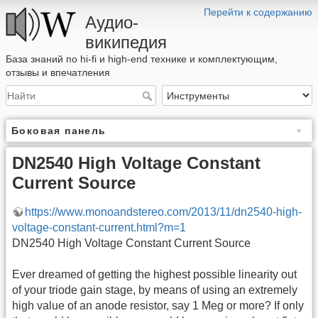
Перейти к содержанию
Аудио-
википедия
База знаний по hi-fi и high-end технике и комплектующим,
отзывы и впечатления
Боковая панель
DN2540 High Voltage Constant
Current Source
https://www.monoandstereo.com/2013/11/dn2540-high-
voltage-constant-current.html?m=1
DN2540 High Voltage Constant Current Source
Ever dreamed of getting the highest possible linearity out
of your triode gain stage, by means of using an extremely
high value of an anode resistor, say 1 Meg or more? If only