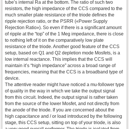
tube’s internal Ra at the bottom. The ratio of such two
resistors, the high impedance of the CCS compared to the
much smaller plate resistance of the triode defines the
ripple rejection ratio, or the PSRR («Power Supply
Rejection Ratio»). So even if there is a significant amount
of ripple at the “top” of the 1 Meg impedance, there is close
to nothing left of it on the comparatively low plate
resistance of the triode. Another good feature of the CCS
setup, based on Q1 and Q2 depletion mode Mosfets, is a
low internal reactance. This implies that the CCS will
maintain it’s “high impedance” across a broad range of
frequencies, meaning that the CCS is a broadband type of
device.
The attentive reader might have noticed a mu-follower type
of quality in the way in which we take the output signal
from this circuit. Indeed, the output signal is rather taken
from the source of the lower Mosfet, and not directly from
the anode of the triode. If you are concerned about the
high capacitance and / or load introduced by the following
stage, this CCS setup, sitting on top of your triode, is also
a very good overall performer. The triode is isolated from