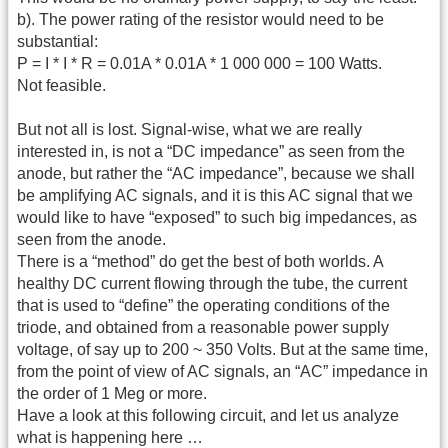
b). The power rating of the resistor would need to be
substantial:
P = I * I * R = 0.01A * 0.01A * 1 000 000 = 100 Watts.
Not feasible.
But not all is lost. Signal-wise, what we are really
interested in, is not a “DC impedance” as seen from the
anode, but rather the “AC impedance”, because we shall
be amplifying AC signals, and it is this AC signal that we
would like to have “exposed” to such big impedances, as
seen from the anode.
There is a “method” do get the best of both worlds. A
healthy DC current flowing through the tube, the current
that is used to “define” the operating conditions of the
triode, and obtained from a reasonable power supply
voltage, of say up to 200 ~ 350 Volts. But at the same time,
from the point of view of AC signals, an “AC” impedance in
the order of 1 Meg or more.
Have a look at this following circuit, and let us analyze
what is happening here …