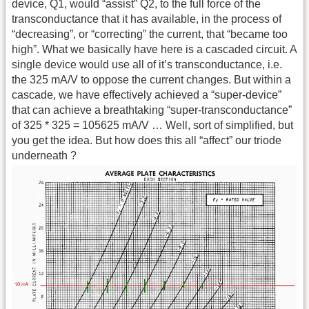
device, Q1, would “assist” Q2, to the full force of the
transconductance that it has available, in the process of
“decreasing”, or “correcting” the current, that “became too
high”. What we basically have here is a cascaded circuit. A
single device would use all of it’s transconductance, i.e.
the 325 mA/V to oppose the current changes. But within a
cascade, we have effectively achieved a “super-device”
that can achieve a breathtaking “super-transconductance”
of 325 * 325 = 105625 mA/V … Well, sort of simplified, but
you get the idea. But how does this all “affect” our triode
underneath ?