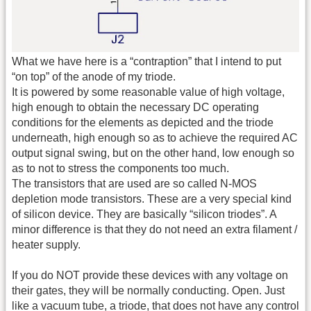
What we have here is a “contraption” that I intend to put
“on top” of the anode of my triode.
It is powered by some reasonable value of high voltage,
high enough to obtain the necessary DC operating
conditions for the elements as depicted and the triode
underneath, high enough so as to achieve the required AC
output signal swing, but on the other hand, low enough so
as to not to stress the components too much.
The transistors that are used are so called N-MOS
depletion mode transistors. These are a very special kind
of silicon device. They are basically “silicon triodes”. A
minor difference is that they do not need an extra filament /
heater supply.
If you do NOT provide these devices with any voltage on
their gates, they will be normally conducting. Open. Just
like a vacuum tube, a triode, that does not have any control