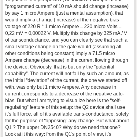
“programmed current” of 10 mA should change (increase)
by say 1 micro Ampere (just a mental assumption), that
would imply a change (increase) of the negative bias
voltage of 220 R * 1 micro Ampere = 220 micro Volts =
0,22 mV = 0,00022 V. Multiply this change by 325 mA / V
of transconductance, and you can clearly see that such a
small voltage change on the gate would (assuming all
other conditions being constant) imply a 71.5 micro
Ampere change (decrease) in the current flowing through
the device. Obviously, that is but only the “potential
capability”. The current will not fall by such an amount, as
the initial “deviation” of the current, the one we started off
with, was only but 1 micro Ampere. Any decrease in
current corresponds to a decrease of the negative auto-
bias. But what I am trying to visualize here is the “self-
regulating” feature of this setup: the Q2 device shall use
it’s full force, all of it’s available trans-conductance, solely
for the purpose of “opposing” any change. But what about
Q1 ? The upper DN2540? Why do we need that one?
Look at it this way: from the Q1′s point of view, it’s