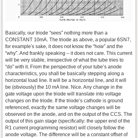
Basically, our triode “sees” nothing more than a
CONSTANT 10mA. The triode as above, a popular 6SN7,
for example's sake, it does not know the “how” and the
“why”. And frankly speaking – it does not care. This current
will be very stable, irrespective of what the tube tries to
“do” with it. From the perspective of your tube’s anode
characteristics, you shall be basically stepping along a
horizontal load line. It will be a horizontal line, and it will
be (obviously) the 10 mA line. Nice. Any change in the
gate voltage upon the triode will translate into voltage
changes on the triode. If the triode’s cathode is ground
referenced, exactly the same voltage changes will be
observed on the anode, and on the output of the CCS. The
output of this gain stage (specifically: the upper end of the
R1 current programming resistor) will closely follow the
anode voltage. The difference will be a constant offset of