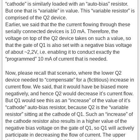
“cathode” is similarly loaded with an “auto-bias” resistor.
But one that is “variable” in value. This “variable resistor” is
comprised of the Q2 device.
Earlier, we said that the the current flowing through these
serially connected devices is 10 mA. Therefore, the
voltage on top of the Q2 device takes on such a value, so
that the gate of Q1 is also set with a negative bias voltage
of about ~2,2V, i.e. enabling it to conduct exactly the
“programmed” 10 mA of current that is needed.
Now, please recall that scenario, where the lower Q2
device needed to “compensate” for a (fictitious) increase in
current flow. We said, that it would have be biased more
negatively, and hence Q2 would decrease it’s current flow.
But Q1 would see this as an “increase” of the value of it’s
“cathode” auto-bias resistor, because Q2 is the “variable
resistor” sitting at the cathode of Q1. Such an “increase” of
the cathode resistor also results in a higher value of the
negative bias voltage on the gate of Q1, so Q1 will actively
participate in decreasing the flow of current. The upper