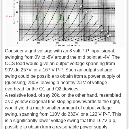
Consider a grid voltage with an 8 volt P-P input signal,
swinging from 0V to -8V around the mid point at -4V. The
CCS load would give an output voltage spanning from
90V do 257V, or a 167 V P-P. Such an output voltage
swing could be possible to obtain from a power supply of
(guessing) 280V, leaving a healthy 23 V of voltage
overhead for the Q1 and Q2 devices.
A resistive load, of say 20k, on the other hand, resembled
as a yellow diagonal line sloping downwards to the right,
would yield a much smaller amount of output voltage
swing, spanning from 110V do 232V, or a 122 V P-P. This
is a significantly lower voltage swing that the 167V p-p,
possible to obtain from a reasonable power supply