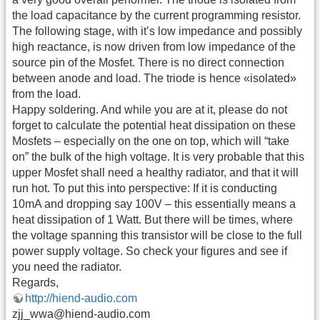
the load capacitance by the current programming resistor.
The following stage, with it’s low impedance and possibly
high reactance, is now driven from low impedance of the
source pin of the Mosfet. There is no direct connection
between anode and load. The triode is hence «isolated»
from the load.
Happy soldering. And while you are at it, please do not
forget to calculate the potential heat dissipation on these
Mosfets – especially on the one on top, which will “take
on” the bulk of the high voltage. It is very probable that this
upper Mosfet shall need a healthy radiator, and that it will
run hot. To put this into perspective: If it is conducting
10mA and dropping say 100V – this essentially means a
heat dissipation of 1 Watt. But there will be times, where
the voltage spanning this transistor will be close to the full
power supply voltage. So check your figures and see if
you need the radiator.
Regards,
http://hiend-audio.com
zjj_wwa@hiend-audio.com