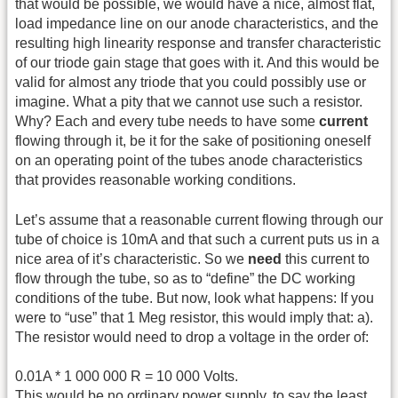
that would be possible, we would have a nice, almost flat,
load impedance line on our anode characteristics, and the
resulting high linearity response and transfer characteristic
of our triode gain stage that goes with it. And this would be
valid for almost any triode that you could possibly use or
imagine. What a pity that we cannot use such a resistor.
Why? Each and every tube needs to have some
current
flowing through it, be it for the sake of positioning oneself
on an operating point of the tubes anode characteristics
that provides reasonable working conditions.
Let’s assume that a reasonable current flowing through our
tube of choice is 10mA and that such a current puts us in a
nice area of it’s characteristic. So we
need
this current to
flow through the tube, so as to “define” the DC working
conditions of the tube. But now, look what happens: If you
were to “use” that 1 Meg resistor, this would imply that: a).
The resistor would need to drop a voltage in the order of:
0.01A * 1 000 000 R = 10 000 Volts.
This would be no ordinary power supply, to say the least.