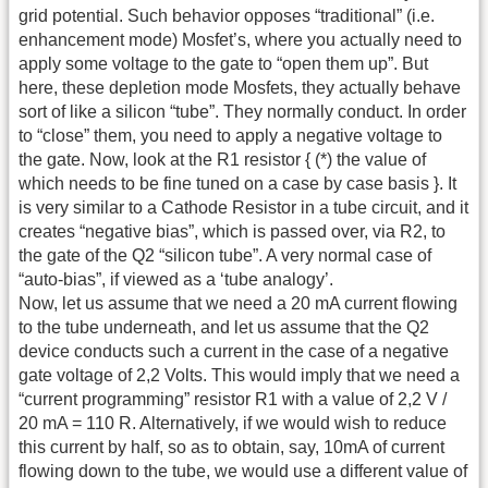
grid potential. Such behavior opposes “traditional” (i.e.
enhancement mode) Mosfet’s, where you actually need to
apply some voltage to the gate to “open them up”. But
here, these depletion mode Mosfets, they actually behave
sort of like a silicon “tube”. They normally conduct. In order
to “close” them, you need to apply a negative voltage to
the gate. Now, look at the R1 resistor { (*) the value of
which needs to be fine tuned on a case by case basis }. It
is very similar to a Cathode Resistor in a tube circuit, and it
creates “negative bias”, which is passed over, via R2, to
the gate of the Q2 “silicon tube”. A very normal case of
“auto-bias”, if viewed as a ‘tube analogy’.
Now, let us assume that we need a 20 mA current flowing
to the tube underneath, and let us assume that the Q2
device conducts such a current in the case of a negative
gate voltage of 2,2 Volts. This would imply that we need a
“current programming” resistor R1 with a value of 2,2 V /
20 mA = 110 R. Alternatively, if we would wish to reduce
this current by half, so as to obtain, say, 10mA of current
flowing down to the tube, we would use a different value of