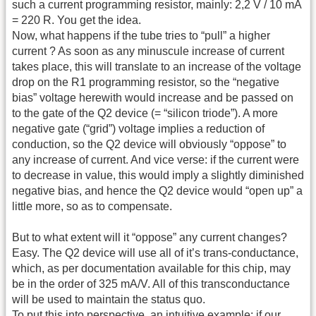
such a current programming resistor, mainly: 2,2 V / 10 mA
= 220 R. You get the idea.
Now, what happens if the tube tries to “pull” a higher
current ? As soon as any minuscule increase of current
takes place, this will translate to an increase of the voltage
drop on the R1 programming resistor, so the “negative
bias” voltage herewith would increase and be passed on
to the gate of the Q2 device (= “silicon triode”). A more
negative gate (“grid”) voltage implies a reduction of
conduction, so the Q2 device will obviously “oppose” to
any increase of current. And vice verse: if the current were
to decrease in value, this would imply a slightly diminished
negative bias, and hence the Q2 device would “open up” a
little more, so as to compensate.
But to what extent will it “oppose” any current changes?
Easy. The Q2 device will use all of it’s trans-conductance,
which, as per documentation available for this chip, may
be in the order of 325 mA/V. All of this transconductance
will be used to maintain the status quo.
To put this into perspective, an intuitive example: if our