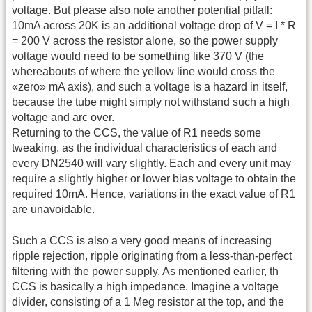
voltage. But please also note another potential pitfall:
10mA across 20K is an additional voltage drop of V = I * R
= 200 V across the resistor alone, so the power supply
voltage would need to be something like 370 V (the
whereabouts of where the yellow line would cross the
«zero» mA axis), and such a voltage is a hazard in itself,
because the tube might simply not withstand such a high
voltage and arc over.
Returning to the CCS, the value of R1 needs some
tweaking, as the individual characteristics of each and
every DN2540 will vary slightly. Each and every unit may
require a slightly higher or lower bias voltage to obtain the
required 10mA. Hence, variations in the exact value of R1
are unavoidable.
Such a CCS is also a very good means of increasing
ripple rejection, ripple originating from a less-than-perfect
filtering with the power supply. As mentioned earlier, th
CCS is basically a high impedance. Imagine a voltage
divider, consisting of a 1 Meg resistor at the top, and the